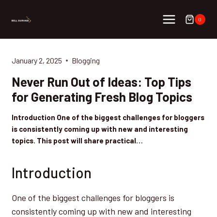
Skip
to
0
content
January 2, 2025
Blogging
Never Run Out of Ideas: Top Tips
for Generating Fresh Blog Topics
Introduction One of the biggest challenges for bloggers
is consistently coming up with new and interesting
topics. This post will share practical…
Introduction
One of the biggest challenges for bloggers is
consistently coming up with new and interesting