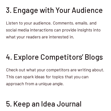
3. Engage with Your Audience
Listen to your audience. Comments, emails, and
social media interactions can provide insights into
what your readers are interested in.
4. Explore Competitors’ Blogs
Check out what your competitors are writing about.
This can spark ideas for topics that you can
approach from a unique angle.
5. Keep an Idea Journal