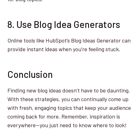
8. Use Blog Idea Generators
Online tools like HubSpot’s Blog Ideas Generator can
provide instant ideas when you’re feeling stuck.
Conclusion
Finding new blog ideas doesn’t have to be daunting.
With these strategies, you can continually come up
with fresh, engaging topics that keep your audience
coming back for more. Remember, inspiration is
everywhere—you just need to know where to look!