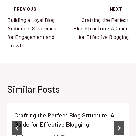
Post
PREVIOUS
NEXT
Building a Loyal Blog
Crafting the Perfect
navigation
Audience: Strategies
Blog Structure: A Guide
for Engagement and
for Effective Blogging
Growth
Similar Posts
Crafting the Perfect Blog Structure: A
Guide for Effective Blogging