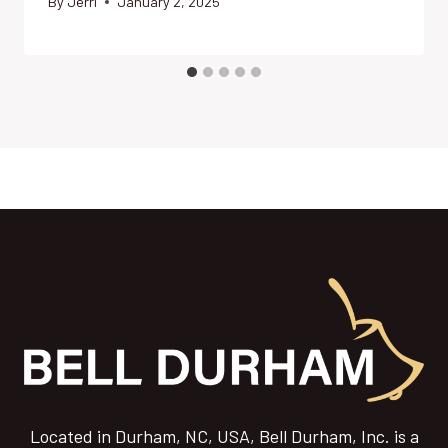
By
Jerri
January 2, 2025
Located in Durham, NC, USA, Bell Durham, Inc. is a