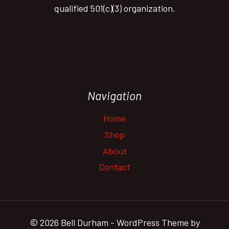
qualified 501(c)(3) organization.
Navigation
Home
Shop
About
Contact
© 2026 Bell Durham - WordPress Theme by