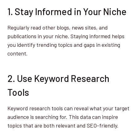
1. Stay Informed in Your Niche
Regularly read other blogs, news sites, and
publications in your niche. Staying informed helps
you identify trending topics and gaps in existing
content.
2. Use Keyword Research
Tools
Keyword research tools can reveal what your target
audience is searching for. This data can inspire
topics that are both relevant and SEO-friendly.