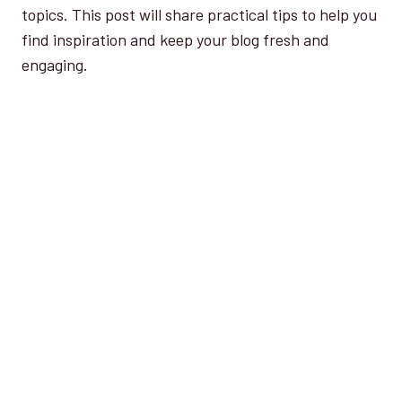
topics. This post will share practical tips to help you
find inspiration and keep your blog fresh and
engaging.