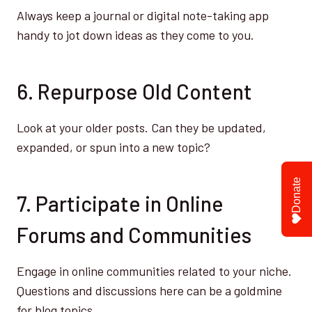
Always keep a journal or digital note-taking app
handy to jot down ideas as they come to you.
6. Repurpose Old Content
Look at your older posts. Can they be updated,
expanded, or spun into a new topic?
Donate
7. Participate in Online
Forums and Communities
Engage in online communities related to your niche.
Questions and discussions here can be a goldmine
for blog topics.