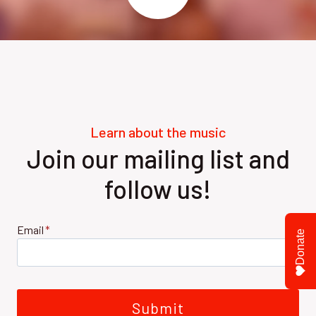
Learn about the music
Join our mailing list and
follow us!
Email
*
Donate
Submit