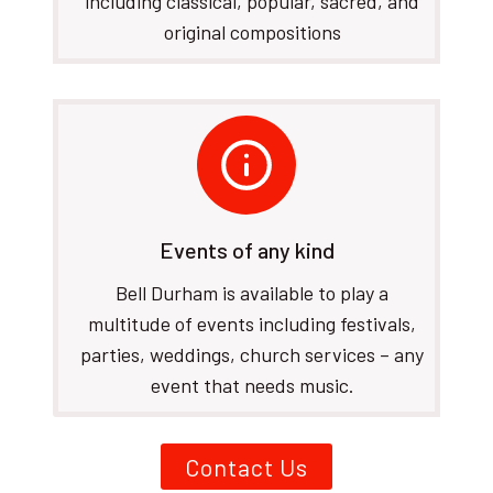
including classical, popular, sacred, and
original compositions
Events of any kind
Bell Durham is available to play a
multitude of events including festivals,
parties, weddings, church services – any
event that needs music.
Contact Us