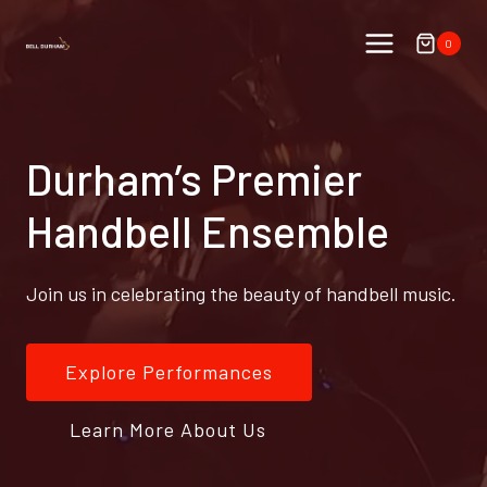
Skip
to
0
content
Durham’s Premier
Handbell Ensemble
Join us in celebrating the beauty of handbell music.
Explore Performances
Learn More About Us