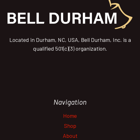
Located in Durham, NC, USA, Bell Durham, Inc. is a
qualified 501(c)(3) organization.
Navigation
Home
Shop
About