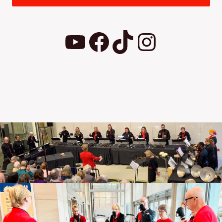
YouTube
Facebook
TikTok
Instagram