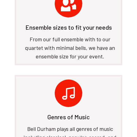
Ensemble sizes to fit your needs
From our full ensemble with to our
quartet with minimal bells, we have an
ensemble size for your event.
Genres of Music
Bell Durham plays all genres of music