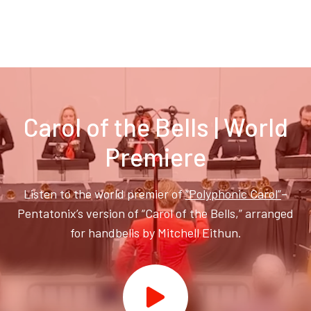
Carol of the Bells | World
Premiere
Listen to the world premier of
“Polyphonic Carol”
–
Pentatonix’s version of “Carol of the Bells,” arranged
for handbells by Mitchell Eithun.