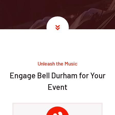
Unleash the Music
Engage Bell Durham for Your
Event