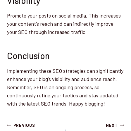
Visibility
Promote your posts on social media. This increases
your content’s reach and can indirectly improve
your SEO through increased traffic.
Conclusion
Implementing these SEO strategies can significantly
enhance your blog’s visibility and audience reach.
Remember, SEO is an ongoing process, so
continuously refine your tactics and stay updated
with the latest SEO trends. Happy blogging!
Post
PREVIOUS
NEXT