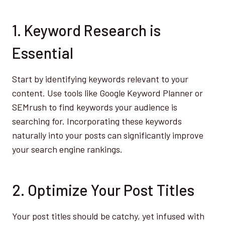
1. Keyword Research is
Essential
Start by identifying keywords relevant to your
content. Use tools like Google Keyword Planner or
SEMrush to find keywords your audience is
searching for. Incorporating these keywords
naturally into your posts can significantly improve
your search engine rankings.
2. Optimize Your Post Titles
Your post titles should be catchy, yet infused with