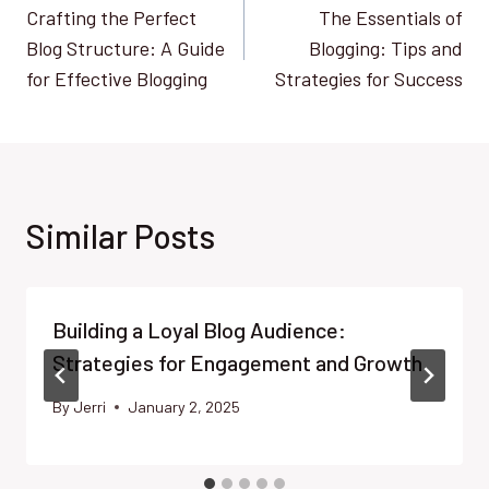
Crafting the Perfect
The Essentials of
navigation
Blog Structure: A Guide
Blogging: Tips and
for Effective Blogging
Strategies for Success
Similar Posts
Building a Loyal Blog Audience:
Strategies for Engagement and Growth
By
Jerri
January 2, 2025