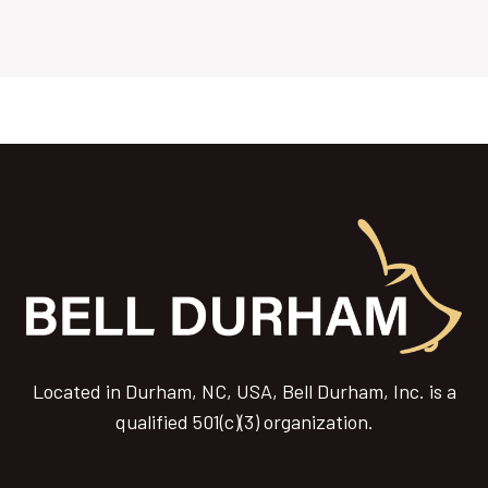
Located in Durham, NC, USA, Bell Durham, Inc. is a
qualified 501(c)(3) organization.