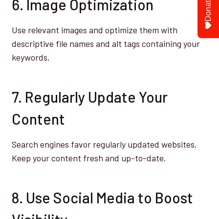
6. Image Optimization
Donate
Use relevant images and optimize them with
descriptive file names and alt tags containing your
keywords.
7. Regularly Update Your
Content
Search engines favor regularly updated websites.
Keep your content fresh and up-to-date.
8. Use Social Media to Boost