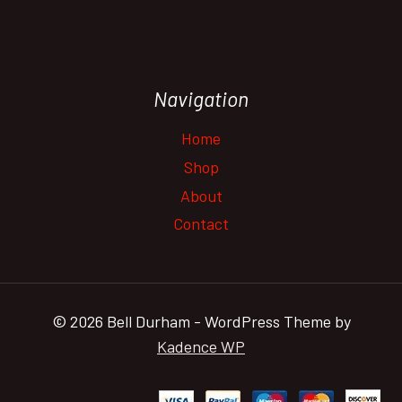
Navigation
Home
Shop
About
Contact
© 2026 Bell Durham - WordPress Theme by
Kadence WP