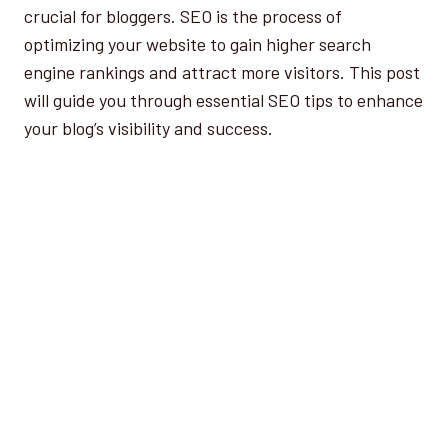
crucial for bloggers. SEO is the process of
optimizing your website to gain higher search
engine rankings and attract more visitors. This post
will guide you through essential SEO tips to enhance
your blog’s visibility and success.