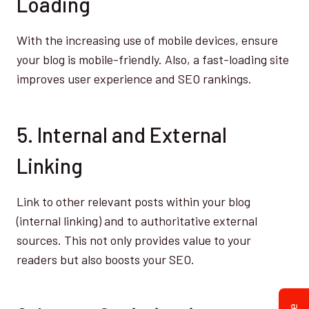
Loading
With the increasing use of mobile devices, ensure
your blog is mobile-friendly. Also, a fast-loading site
improves user experience and SEO rankings.
5. Internal and External
Linking
Link to other relevant posts within your blog
(internal linking) and to authoritative external
sources. This not only provides value to your
readers but also boosts your SEO.