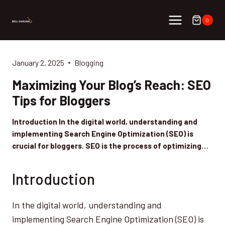
Skip
to
0
content
January 2, 2025
Blogging
Maximizing Your Blog’s Reach: SEO
Tips for Bloggers
Introduction In the digital world, understanding and
implementing Search Engine Optimization (SEO) is
crucial for bloggers. SEO is the process of optimizing…
Introduction
In the digital world, understanding and
implementing Search Engine Optimization (SEO) is