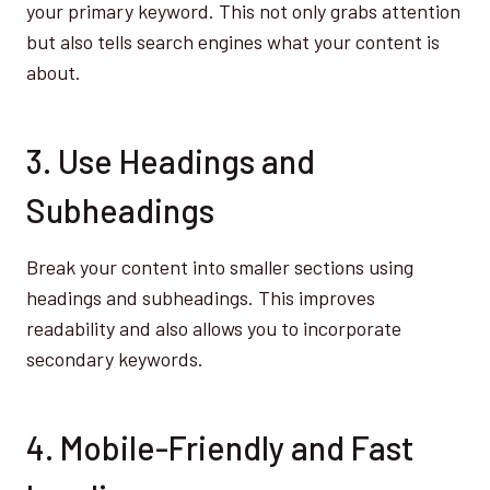
your primary keyword. This not only grabs attention
but also tells search engines what your content is
about.
3. Use Headings and
Subheadings
Break your content into smaller sections using
headings and subheadings. This improves
readability and also allows you to incorporate
secondary keywords.
4. Mobile-Friendly and Fast