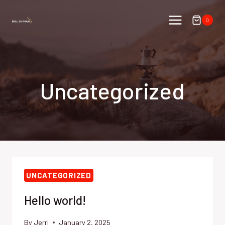
Skip
to
0
content
Uncategorized
UNCATEGORIZED
Hello world!
By
Jerri
January 2, 2025