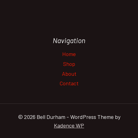
Navigation
Home
Shop
About
Contact
© 2026 Bell Durham - WordPress Theme by
Kadence WP