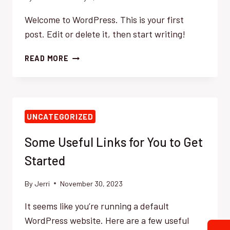
Welcome to WordPress. This is your first
post. Edit or delete it, then start writing!
HELLO
READ MORE
WORLD!
UNCATEGORIZED
Some Useful Links for You to Get
Started
By
Jerri
November 30, 2023
It seems like you’re running a default
WordPress website. Here are a few useful