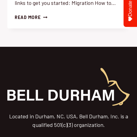
links to get you started: Migration How to…
Donate
SOME
READ MORE
USEFUL
LINKS
FOR
YOU
TO
GET
STARTED
Located in Durham, NC, USA, Bell Durham, Inc. is a
qualified 501(c)(3) organization.