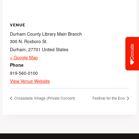
VENUE
Durham County Library Main Branch
300 N. Roxboro St.
Donate
Durham
,
27701
United States
+ Google Map
Phone
919-560-0100
View Venue Website
Croasdaile Village (Private Concert)
Festival for the Eno