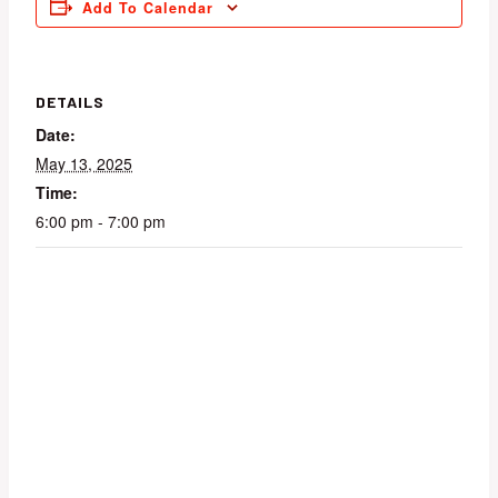
Add To Calendar
DETAILS
Date:
May 13, 2025
Time:
6:00 pm - 7:00 pm