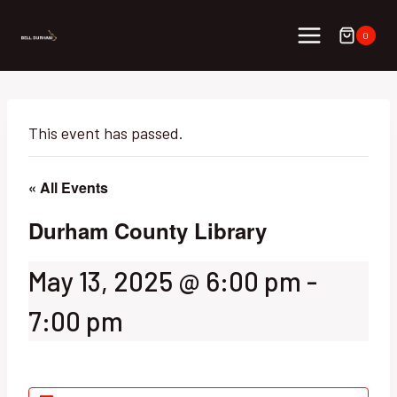
Skip
to
0
content
This event has passed.
« All Events
Durham County Library
May 13, 2025 @ 6:00 pm
-
7:00 pm