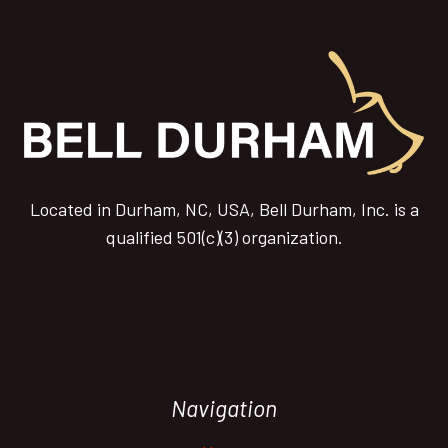
Located in Durham, NC, USA, Bell Durham, Inc. is a
qualified 501(c)(3) organization.
Navigation