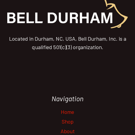
Located in Durham, NC, USA, Bell Durham, Inc. is a
qualified 501(c)(3) organization.
Navigation
Home
Shop
About