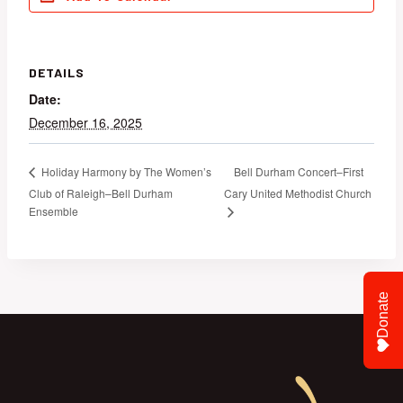
DETAILS
Date:
December 16, 2025
Bell Durham Concert–First
Holiday Harmony by The Women’s
Club of Raleigh–Bell Durham
Cary United Methodist Church
Ensemble
Donate