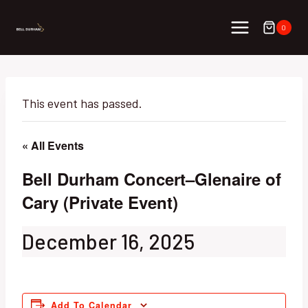
Skip
to
0
content
This event has passed.
« All Events
Bell Durham Concert–Glenaire of
Cary (Private Event)
December 16, 2025
Add To Calendar